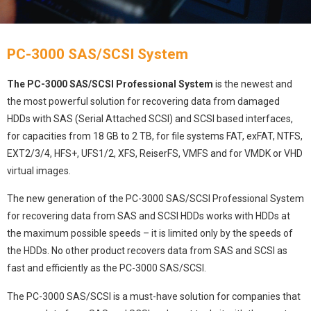
PC-3000 SAS/SCSI System
The PC-3000 SAS/SCSI Professional System
is the newest and
the most powerful solution for recovering data from damaged
HDDs with SAS (Serial Attached SCSI) and SCSI based interfaces,
for capacities from 18 GB to 2 TB, for file systems FAT, exFAT, NTFS,
EXT2/3/4, HFS+, UFS1/2, XFS, ReiserFS, VMFS and for VMDK or VHD
virtual images.
The new generation of the PC-3000 SAS/SCSI Professional System
for recovering data from SAS and SCSI HDDs works with HDDs at
the maximum possible speeds – it is limited only by the speeds of
the HDDs. No other product recovers data from SAS and SCSI as
fast and efficiently as the PC-3000 SAS/SCSI.
The PC-3000 SAS/SCSI is a must-have solution for companies that