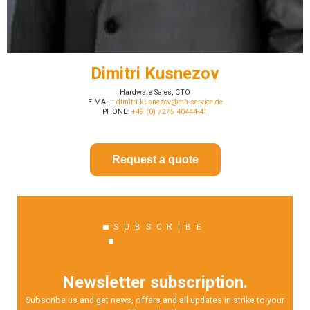
Dimitri Kusnezov
Hardware Sales, CTO
E-MAIL:
dimitri.kusnezov@mh-service.de
PHONE:
+49 (0) 7275 40444-41
Request a quote
SUBSCRIBE
Newsletter subscription.
Subscribe us and get news, offers and all updates in strike to your