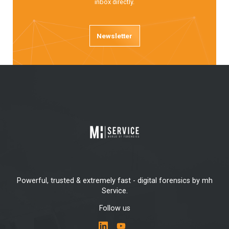
inbox directly.
Newsletter
Powerful, trusted & extremely fast - digital forensics by mh
Service.
Follow us