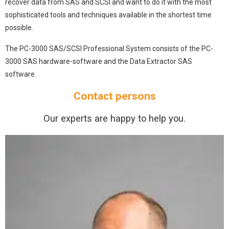
recover data from SAS and SCSI and want to do it with the most
sophisticated tools and techniques available in the shortest time
possible.
The PC-3000 SAS/SCSI Professional System consists of the PC-
3000 SAS hardware-software and the Data Extractor SAS
software.
Contact persons
Our experts are happy to help you.