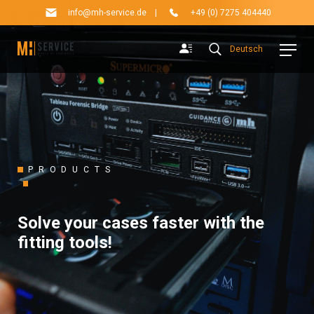
info@mh-service.de
|
+49 (0) 7275 404440
Deutsch
PRODUCTS
Solve your cases faster with the
fitting tools!