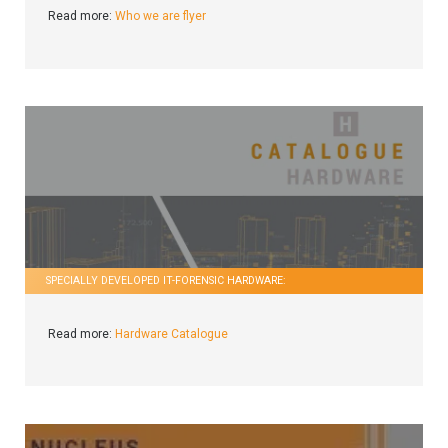
Read more:
Who we are flyer
SPECIALLY DEVELOPED IT-FORENSIC HARDWARE:
Read more:
Hardware Catalogue