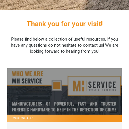
Thank you for your visit!
Please find below a collection of useful resources. If you
have any questions do not hesitate to contact us! We are
looking forward to hearing from you!
WHO WE ARE: