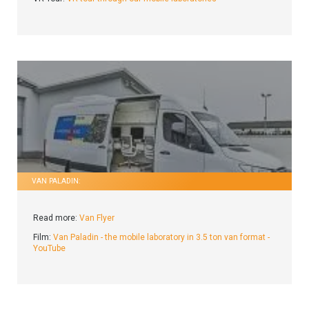
VAN PALADIN:
Read more:
Van Flyer
Film:
Van Paladin - the mobile laboratory in 3.5 ton van format -
YouTube