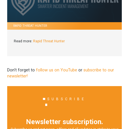
RAPID THREAT HUNTER
Read more:
Rapid Threat Hunter
Don't forget to
follow us on YouTube
or
subscribe to our
newsletter!
SUBSCRIBE
Newsletter subscription.