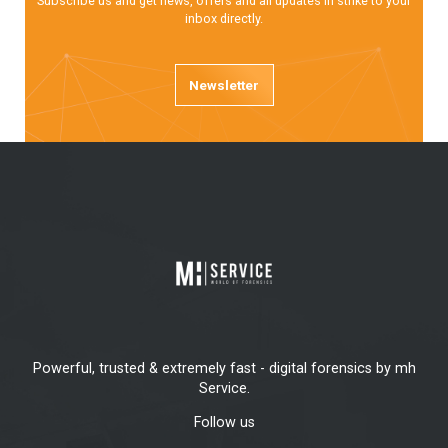
Subscribe us and get news, offers and all updates in strike to your
inbox directly.
Newsletter
Powerful, trusted & extremely fast - digital forensics by mh
Service.
Follow us