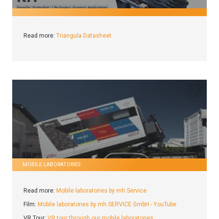
Read more:
Triangula Datasheet
MOBILE LABORATORIES:
Read more:
Mobile laboratories by mh Service
Film:
Mobile laboratories by mh SERVICE GmbH - YouTube
VR Tour:
VR tour through our mobile laboratories