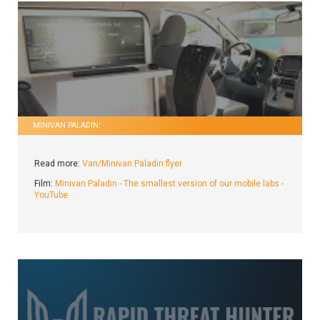
MINIVAN PALADIN:
Read more:
Van/Minivan Paladin flyer
Film:
Minivan Paladin - The smallest version of our mobile labs -
YouTube