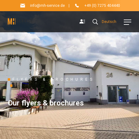
info@mh-service.de
|
+49 (0) 7275 404440
Deutsch
FLYERS & BROCHURES
Our flyers & brochures