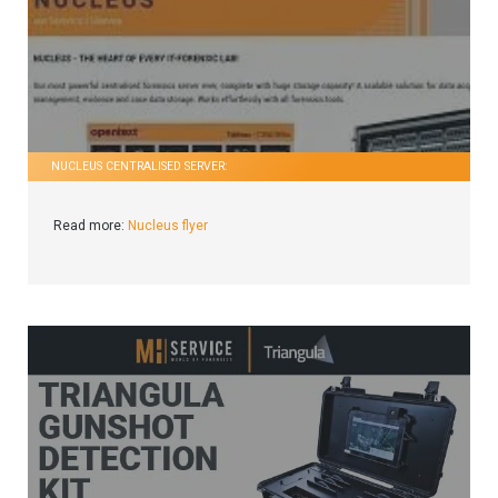
NUCLEUS CENTRALISED SERVER:
Read more:
Nucleus flyer