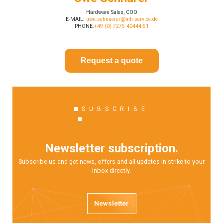
Hardware Sales, COO
E-MAIL:
uwe.schnuerer@mh-service.de
PHONE:
+49 (0) 7275 40444-51
Request a quote
SUBSCRIBE
Newsletter subscription.
Subscribe us and get news, offers and all updates in strike to your
inbox directly.
Newsletter