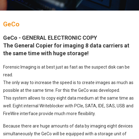
GeCo
GeCo - GENERAL ELECTRONIC COPY
The General Copier for imaging 8 data carriers at
the same time with huge storage!
Forensic Imaging is at best just as fast as the suspect disk can be
read.
The only way to increase the speed is to create images as much as
possible at the same time. For this the GeCo was developed.
This system allows to copy eight data medium at the same time as
well. Eight internal Writeblocker with PCle, SATA, IDE, SAS, USB and
FireWire interface provide much more flexibility.
Because there are huge amounts of data by imaging eight devices
simultaneously the GeCo will be equipped with a storage unit of