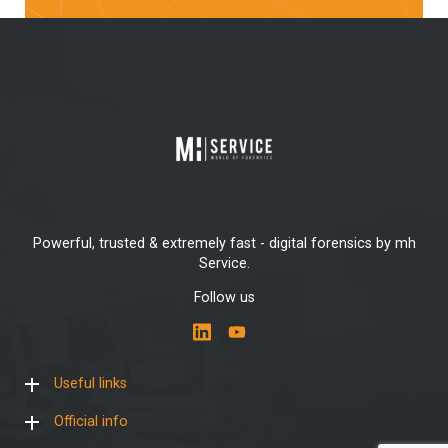
Powerful, trusted & extremely fast - digital forensics by mh
Service.
Follow us
Useful links
Official info