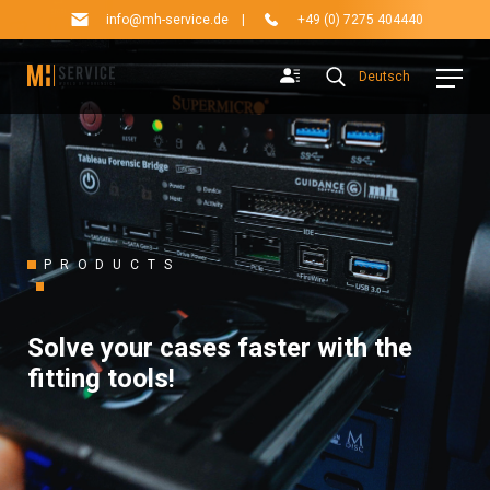
info@mh-service.de
|
+49 (0) 7275 404440
Deutsch
PRODUCTS
Solve your cases faster with the
fitting tools!