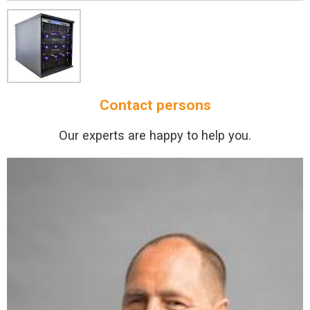
Contact persons
Our experts are happy to help you.