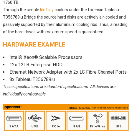
1760 TB.
Through the simple
IceTray
coolers under the forensic Tableau
T356789iu Bridge the source hard disks are actively air-cooled and
passively supported by their aluminium cooling ribs. Thus, a reading
of the hard drives with maximum speed is guaranteed.
HARDWARE EXAMPLE
Intel® Xeon® Scalable Processors
12x 12TB Enterprise HDD
Ethernet Network Adapter with 2x LC Fibre Channel Ports
8x Tableau T356789iu
These specifications are standard specifications. All devices are
individually configurable.