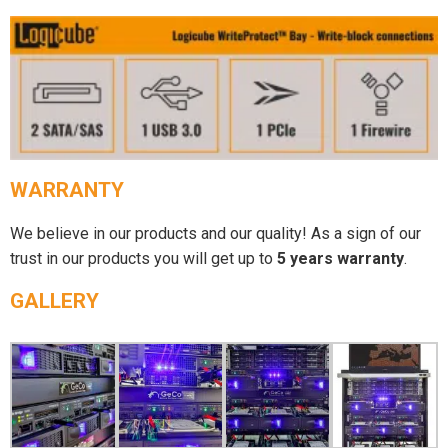
WARRANTY
We believe in our products and our quality! As a sign of our
trust in our products you will get up to
5 years warranty
.
GALLERY