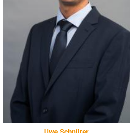
Uwe Schnürer