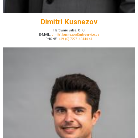
Dimitri Kusnezov
Hardware Sales, CTO
E-MAIL:
dimitri.kusnezov@mh-service.de
PHONE:
+49 (0) 7275 40444-41