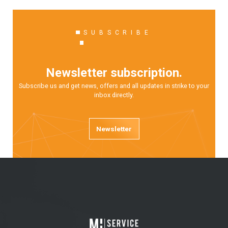
SUBSCRIBE
Newsletter subscription.
Subscribe us and get news, offers and all updates in strike to your
inbox directly.
Newsletter