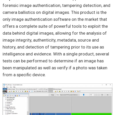
forensic image authentication, tampering detection, and
camera ballistics on digital images. This product is the
only image authentication software on the market that
offers a complete suite of powerful tools to exploit the
data behind digital images, allowing for the analysis of
image integrity, authenticity, metadata, source and
history, and detection of tampering prior to its use as
intelligence and evidence. With a single product, several
tests can be performed to determine if an image has
been manipulated as well as verify if a photo was taken
from a specific device.