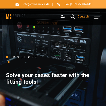
info@mh-service.de
|
+49 (0) 7275 404440
Deutsch
PRODUCTS
Solve your cases faster with the
fitting tools!