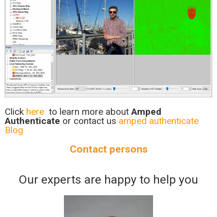
Click
here
to learn more about
Amped
Authenticate
or contact us
amped authenticate
Blog
Contact persons
Our experts are happy to help you