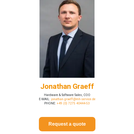
Jonathan Graeff
Hardware & Software Sales, COO
E-MAIL:
jonathan.graeff@mh-service.de
PHONE:
+49 (0) 7275 40444-53
Request a quote