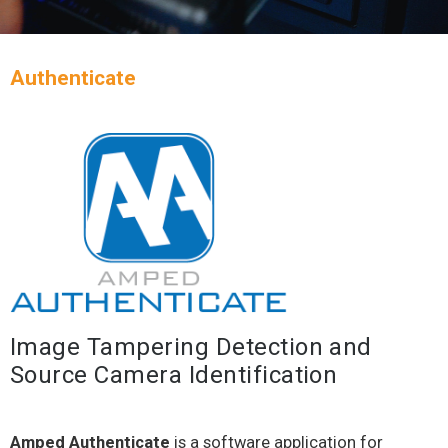
Authenticate
Image Tampering Detection and
Source Camera Identification
Amped Authenticate
is a software application for