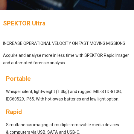
SPEKTOR Ultra
INCREASE OPERATIONAL VELOCITY ON FAST MOVING MISSIONS
Acquire and analyse more in less time with SPEKTOR Rapid Imager
and automated forensic analysis.
Portable
Whisper silent, lightweight (1.3kg) and rugged. MIL-STD-810G,
IEC60529, IP65. With hot-swap batteries and low light option.
Rapid
Simultaneous imaging of multiple removable media devices
& computers via USB, SATA and USB-C.