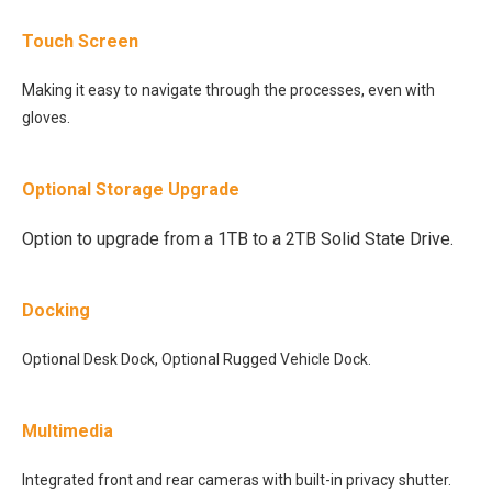
Touch Screen
Making it easy to navigate through the processes, even with
gloves.
Optional Storage Upgrade
Option to upgrade from a 1TB to a 2TB Solid State Drive.
Docking
Optional Desk Dock, Optional Rugged Vehicle Dock.
Multimedia
Integrated front and rear cameras with built-in privacy shutter.