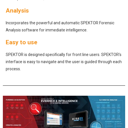
Analysis
Incorporates the powerful and automatic SPEKTOR Forensic
Analysis software for immediate intelligence.
Easy to use
SPEKTOR is designed specifically for front line users. SPEKTOR's
interface is easy to navigate and the user is guided through each
process.