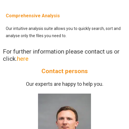
Comprehensive Analysis
Our intuitive analysis suite allows you to quickly search, sort and
analyse only the files you need to.
For further information please contact us or
click.
here
Contact persons
Our experts are happy to help you.