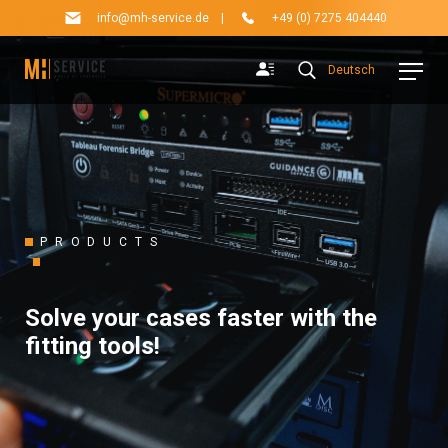
info@mh-service.de
|
+49 (0) 7275 404440
Deutsch
PRODUCTS
Solve your cases faster with the
fitting tools!