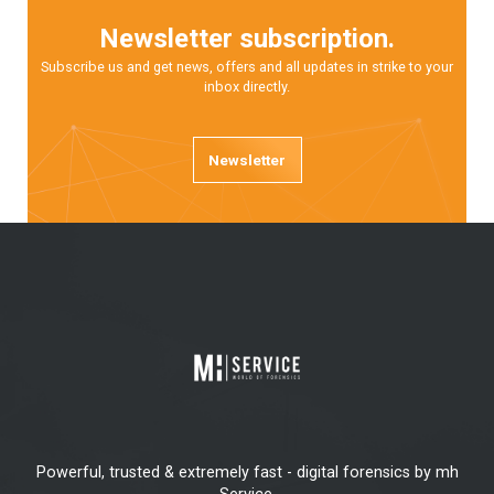
Newsletter subscription.
Subscribe us and get news, offers and all updates in strike to your
inbox directly.
Newsletter
Powerful, trusted & extremely fast - digital forensics by mh