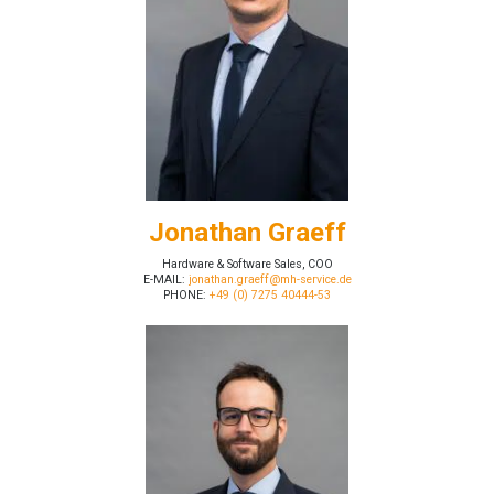
Jonathan Graeff
Hardware & Software Sales, COO
E-MAIL:
jonathan.graeff@mh-service.de
PHONE:
+49 (0) 7275 40444-53