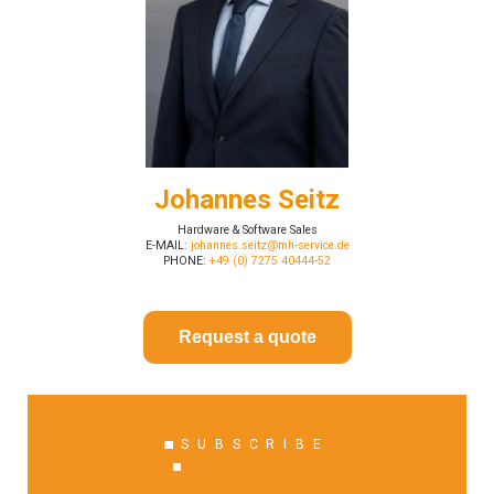
Johannes Seitz
Hardware & Software Sales
E-MAIL:
johannes.seitz@mh-service.de
PHONE:
+49 (0) 7275 40444-52
Request a quote
SUBSCRIBE