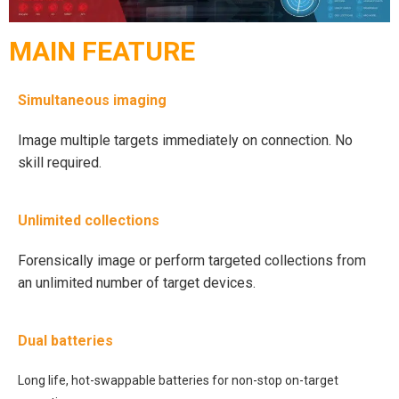
MAIN FEATURE
Simultaneous imaging
Image multiple targets immediately on connection. No
skill required.
Unlimited collections
Forensically image or perform targeted collections from
an unlimited number of target devices.
Dual batteries
Long life, hot-swappable batteries for non-stop on-target