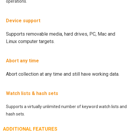
operations.
Device support
Supports removable media, hard drives, PC, Mac and
Linux computer targets.
Abort any time
Abort collection at any time and still have working data.
Watch lists & hash sets
Supports a virtually unlimited number of keyword watch lists and
hash sets.
ADDITIONAL FEATURES