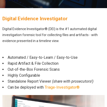
Digital Evidence Investigator
Digital Evidence Investigator® (DEI) is the #1 automated digital
investigation forensic tool for collecting files and artifacts - with
evidence presented in a timeline view.
Automated / Easy-to-Learn / Easy-to-Use
Rapid Artifact & File Collection
Out-of-the-Box Forensic Scans
Highly Configurable
Standalone Report Viewer
(share with prosecutors!)
Can be deployed with
Triage-Investigator®