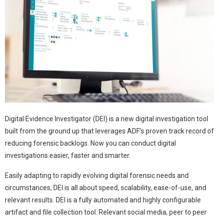
Digital Evidence Investigator (DEI) is a new digital investigation tool
built from the ground up that leverages ADF’s proven track record of
reducing forensic backlogs. Now you can conduct digital
investigations easier, faster and smarter.
Easily adapting to rapidly evolving digital forensic needs and
circumstances, DEI is all about speed, scalability, ease-of-use, and
relevant results. DEI is a fully automated and highly configurable
artifact and file collection tool. Relevant social media, peer to peer