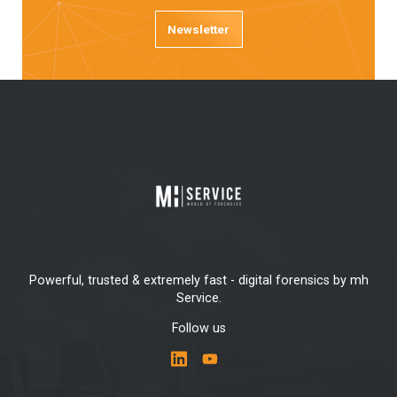
Newsletter
Powerful, trusted & extremely fast - digital forensics by mh
Service.
Follow us