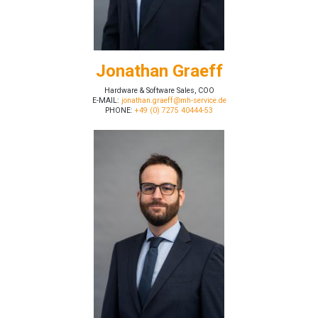
Jonathan Graeff
Hardware & Software Sales, COO
E-MAIL:
jonathan.graeff@mh-service.de
PHONE:
+49 (0) 7275 40444-53