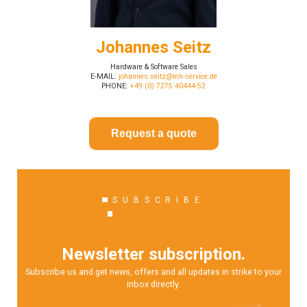
Johannes Seitz
Hardware & Software Sales
E-MAIL:
johannes.seitz@mh-service.de
PHONE:
+49 (0) 7275 40444-52
Request a quote
SUBSCRIBE
Newsletter subscription.
Subscribe us and get news, offers and all updates in strike to your
inbox directly.