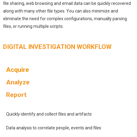
file sharing, web browsing and email data can be quickly recovered
along with many other file types. You can also minimize and
eliminate the need for complex configurations, manually parsing
files, or running multiple scripts.
DIGITAL INVESTIGATION WORKFLOW
Acquire
Analyze
Report
Quickly identify and collect files and artifacts
Data analysis to correlate people, events and files