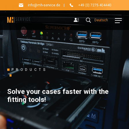
info@mh-service.de
|
+49 (0) 7275 404440
Deutsch
PRODUCTS
Solve your cases faster with the
fitting tools!