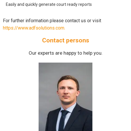
Easily and quickly generate court ready reports
For further information please contact us or visit
https://www.adfsolutions.com.
Contact persons
Our experts are happy to help you.