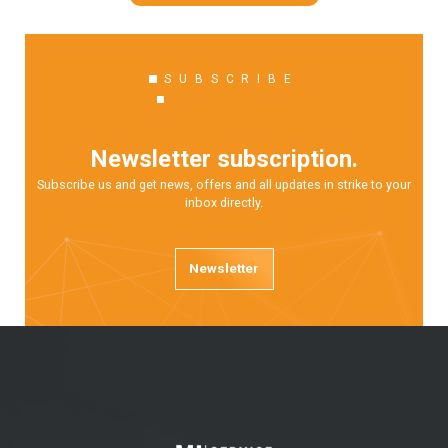
SUBSCRIBE
Newsletter subscription.
Subscribe us and get news, offers and all updates in strike to your
inbox directly.
Newsletter