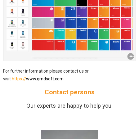
For further information please contact us or
visit
https://
www.gmdsoft.com.
Contact persons
Our experts are happy to help you.