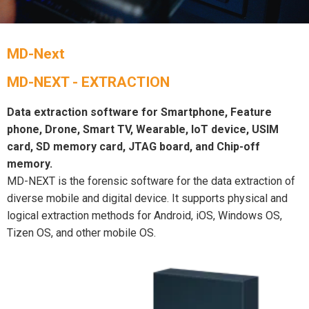
MD-Next
MD-NEXT - EXTRACTION
Data extraction software for Smartphone, Feature
phone, Drone, Smart TV, Wearable, IoT device, USIM
card, SD memory card, JTAG board, and Chip-off
memory.
MD-NEXT is the forensic software for the data extraction of
diverse mobile and digital device. It supports physical and
logical extraction methods for Android, iOS, Windows OS,
Tizen OS, and other mobile OS.