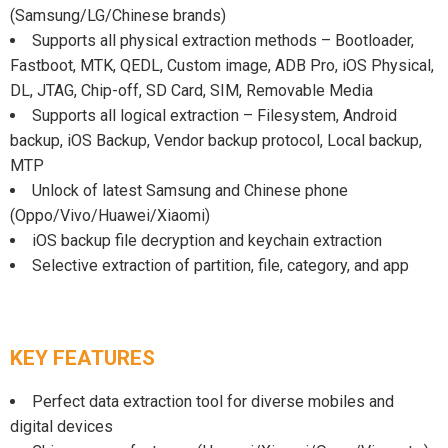
(Samsung/LG/Chinese brands)
Supports all physical extraction methods – Bootloader,
Fastboot, MTK, QEDL, Custom image, ADB Pro, iOS Physical,
DL, JTAG, Chip-off, SD Card, SIM, Removable Media
Supports all logical extraction – Filesystem, Android
backup, iOS Backup, Vendor backup protocol, Local backup,
MTP
Unlock of latest Samsung and Chinese phone
(Oppo/Vivo/Huawei/Xiaomi)
iOS backup file decryption and keychain extraction
Selective extraction of partition, file, category, and app
KEY FEATURES
Perfect data extraction tool for diverse mobiles and
digital devices