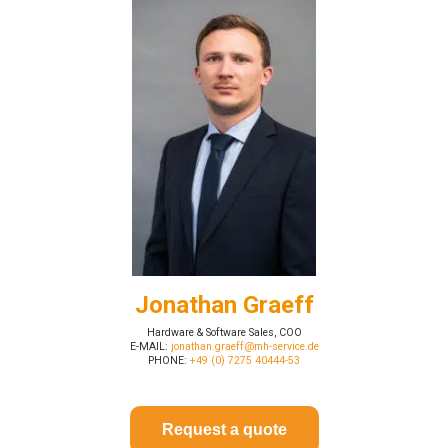
Jonathan Graeff
Hardware & Software Sales, COO
E-MAIL:
jonathan.graeff@mh-service.de
PHONE:
+49 (0) 7275 40444-53
Request a quote