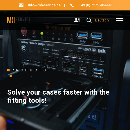
info@mh-service.de
|
+49 (0) 7275 404440
Deutsch
PRODUCTS
Solve your cases faster with the
fitting tools!