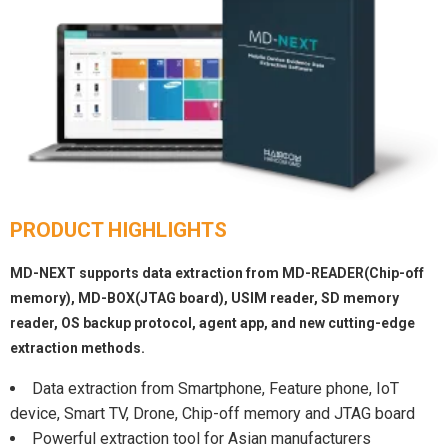
PRODUCT HIGHLIGHTS
MD-NEXT supports data extraction from MD-READER(Chip-off
memory), MD-BOX(JTAG board), USIM reader, SD memory
reader, OS backup protocol, agent app, and new cutting-edge
extraction methods.
Data extraction from Smartphone, Feature phone, IoT
device, Smart TV, Drone, Chip-off memory and JTAG board
Powerful extraction tool for Asian manufacturers