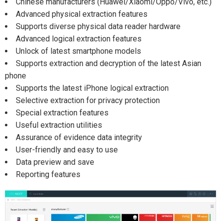
Chinese manufacturers (Huawei/Xiaomi/Oppo/Vivo, etc.)
Advanced physical extraction features
Supports diverse physical data reader hardware
Advanced logical extraction features
Unlock of latest smartphone models
Supports extraction and decryption of the latest Asian
phone
Supports the latest iPhone logical extraction
Selective extraction for privacy protection
Special extraction features
Useful extraction utilities
Assurance of evidence data integrity
User-friendly and easy to use
Data preview and save
Reporting features