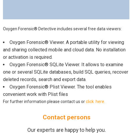
Oxygen Forensic® Detective includes several free data viewers:
Oxygen Forensic® Viewer. A portable utility for viewing
and sharing collected mobile and cloud data. No installation
or activation is required.
Oxygen Forensic® SQLite Viewer. It allows to examine
one or several SQLite databases, build SQL queries, recover
deleted records, search and export data.
Oxygen Forensic® Plist Viewer. The tool enables
convenient work with Plist files
For further information please contact us or
click here.
Contact persons
Our experts are happy to help you.