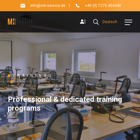
info@mh-service.de
|
+49 (0) 7275 404440
Deutsch
TRAININGS
Professional & dedicated training
programs