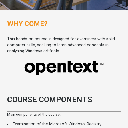
WHY COME?
This hands-on course is designed for examiners with solid
computer skills, seeking to learn advanced concepts in
analysing Windows artifacts.
COURSE COMPONENTS
Main components of the course:
Examination of the Microsoft Windows Registry