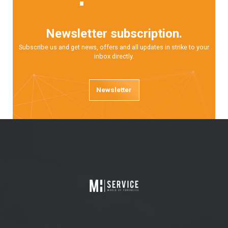
Newsletter subscription.
Subscribe us and get news, offers and all updates in strike to your
inbox directly.
Newsletter