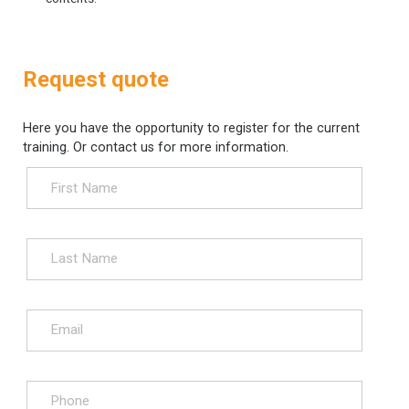
Request quote
Here you have the opportunity to register for the current
training. Or contact us for more information.