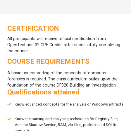
CERTIFICATION
All participants will receive official certification from
OpenText and 32 CPE Credits after successfully completing
the course.
COURSE REQUIREMENTS
A basic understanding of the concepts of computer
forensics is required. The class curriculum builds upon the
foundation of the course DF320-Building an Investigation.
Qualifications attained
Know advanced concepts for the analysis of Windows artifacts
Know the parsing and analysing techniques for Registry files,
Volume Shadow Service, RAM, zip files, prefetch and SQLite
contents.