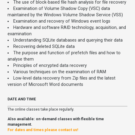
The use of block-based file hash analysis for file recovery
Examination of Volume Shadow Copy (VSC) data
maintained by the Windows Volume Shadow Service (VSS)
Examination and recovery of Windows event logs
Hardware and software RAID technology, acquisition, and
examination
Understanding SQLite databases and querying their data
Recovering deleted SQLite data
The purpose and function of prefetch files and how to
analyse them
Principles of encrypted data recovery
Various techniques on the examination of RAM
Low-level data recovery from Zip files and the latest
version of Microsoft Word documents
DATE AND TIME
The online classes take place regularly.
Also available: on-demand classes with flexible time
management.
For dates and times please contact us!