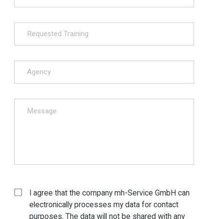
I agree that the company mh-Service GmbH can
electronically processes my data for contact
purposes. The data will not be shared with any