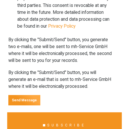
third parties. This consent is revocable at any
time in the future. More detailed information
about data protection and data processing can
be found in our
Privacy Policy
By clicking the "Submit/Send" button, you generate
two e-mails, one will be sent to mh-Service GmbH
where it will be electronically processed, the second
will be sent to you for your records.
By clicking the "Submit/Send" button, you will
generate an e-mail that is sent to mh-Service GmbH
where it will be electronically processed.
Send Message
SUBSCRIBE