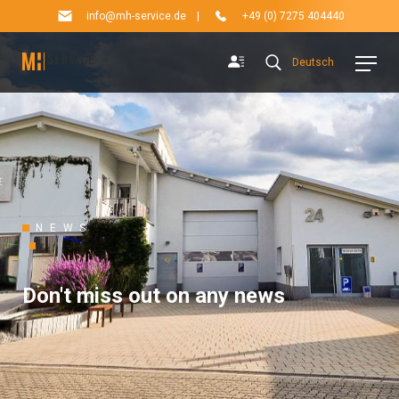
info@mh-service.de
|
+49 (0) 7275 404440
Deutsch
NEWS
Don't miss out on any news