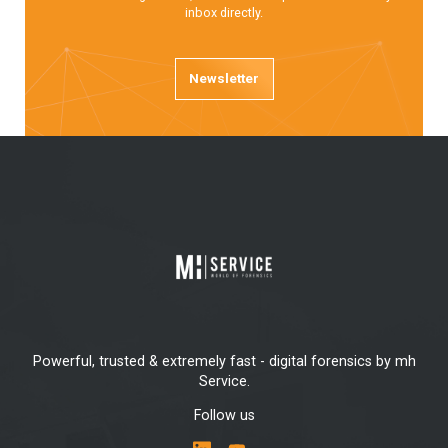
inbox directly.
Newsletter
Powerful, trusted & extremely fast - digital forensics by mh
Service.
Follow us