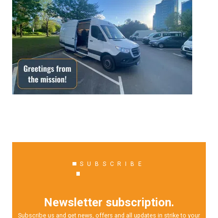
SUBSCRIBE
Newsletter subscription.
Subscribe us and get news, offers and all updates in strike to your