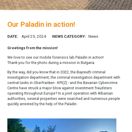
Our Paladin in action!
DATE:
April 25, 2024
NEWS CATEGORY:
News
Greetings from the mission!
We love to see our mobile forensics lab Paladin in action!
Thank you for the photo during a mission in Bulgaria.
By the way, did you know that in 2022, the Bayreuth criminal
investigation department, the criminal investigation department with
central tasks in Oberfranken - KPI(Z) - and the Bavarian Cybercrime
Centre have struck a major blow against investment fraudsters
operating throughout Europe? In a joint operation with Albanian
authorities, several properties were searched and numerous people
quickly arrested by the help of the Paladin.