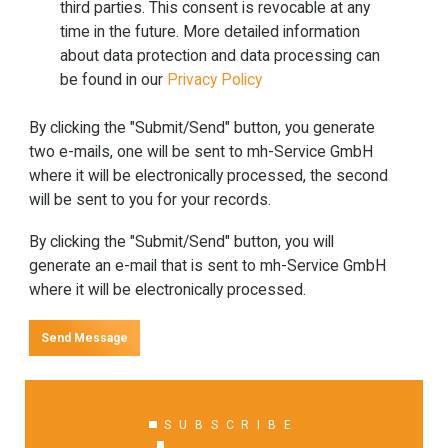
third parties. This consent is revocable at any
time in the future. More detailed information
about data protection and data processing can
be found in our
Privacy Policy
By clicking the "Submit/Send" button, you generate
two e-mails, one will be sent to mh-Service GmbH
where it will be electronically processed, the second
will be sent to you for your records.
By clicking the "Submit/Send" button, you will
generate an e-mail that is sent to mh-Service GmbH
where it will be electronically processed.
Send Message
SUBSCRIBE