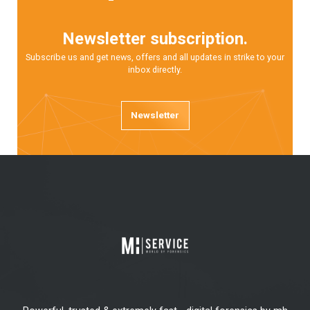
Newsletter subscription.
Subscribe us and get news, offers and all updates in strike to your
inbox directly.
Newsletter