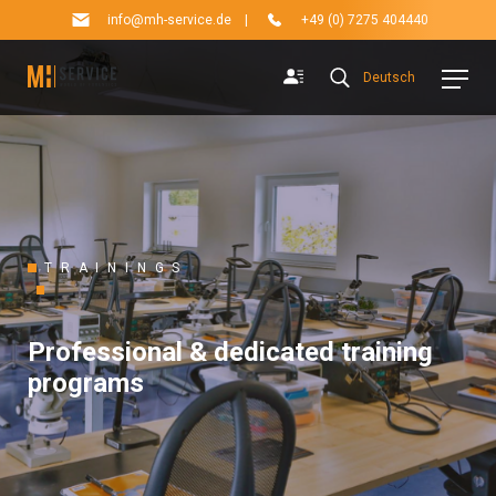
info@mh-service.de
|
+49 (0) 7275 404440
Deutsch
TRAININGS
Professional & dedicated training
programs