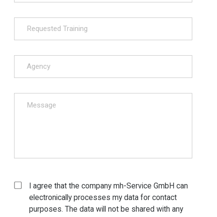
I agree that the company mh-Service GmbH can
electronically processes my data for contact
purposes. The data will not be shared with any