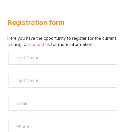
Registration form
Here you have the opportunity to register for the current
training. Or
contact
us for more information.