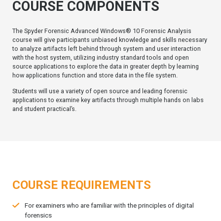
COURSE COMPONENTS
The Spyder Forensic Advanced Windows® 10 Forensic Analysis
course will give participants unbiased knowledge and skills necessary
to analyze artifacts left behind through system and user interaction
with the host system, utilizing industry standard tools and open
source applications to explore the data in greater depth by learning
how applications function and store data in the file system.
Students will use a variety of open source and leading forensic
applications to examine key artifacts through multiple hands on labs
and student practical’s.
COURSE REQUIREMENTS
For examiners who are familiar with the principles of digital
forensics