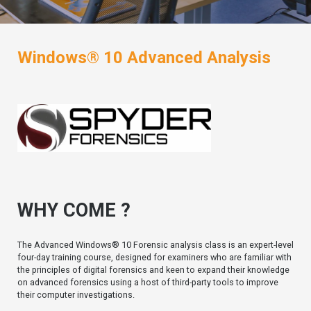
Windows® 10 Advanced Analysis
WHY COME ?
The Advanced Windows® 10 Forensic analysis class is an expert-level
four-day training course, designed for examiners who are familiar with
the principles of digital forensics and keen to expand their knowledge
on advanced forensics using a host of third-party tools to improve
their computer investigations.