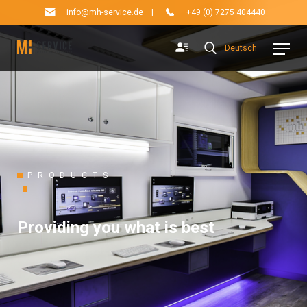
info@mh-service.de
|
+49 (0) 7275 404440
Deutsch
PRODUCTS
Providing you what is best