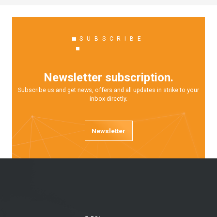
SUBSCRIBE
Newsletter subscription.
Subscribe us and get news, offers and all updates in strike to your
inbox directly.
Newsletter